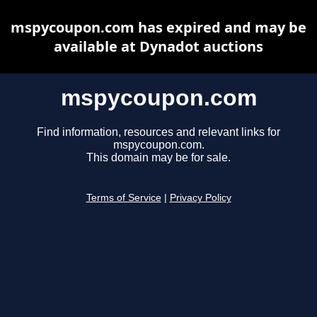
mspycoupon.com has expired and may be
available at Dynadot auctions
mspycoupon.com
Find information, resources and relevant links for
mspycoupon.com.
This domain may be for sale.
Terms of Service
|
Privacy Policy